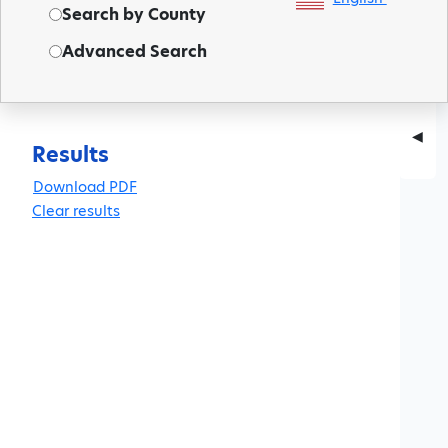
Search by County
Advanced Search
◀
Results
Clear results