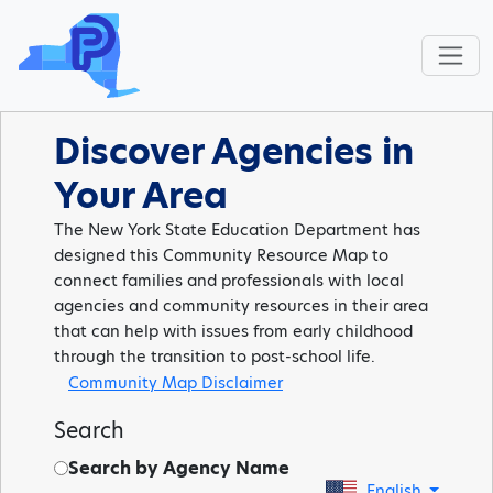
Discover Agencies in
Your Area
The New York State Education Department has
designed this Community Resource Map to
connect families and professionals with local
agencies and community resources in their area
that can help with issues from early childhood
through the transition to post-school life.
Community Map Disclaimer
Search
Search by Agency Name
English