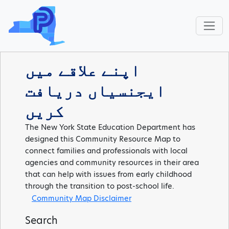
اپنے علاقے میں
ایجنسیاں دریافت
کریں
The New York State Education Department has
designed this Community Resource Map to
connect families and professionals with local
agencies and community resources in their area
that can help with issues from early childhood
through the transition to post-school life.
Community Map Disclaimer
Search