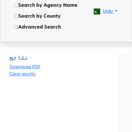
Search by Agency Name
Urdu
Search by County
Advanced Search
◀
نتائج
Clear results