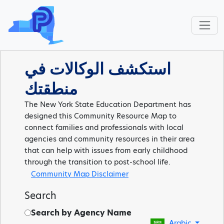
استكشف الوكالات في
منطقتك
The New York State Education Department has
designed this Community Resource Map to
connect families and professionals with local
agencies and community resources in their area
that can help with issues from early childhood
through the transition to post-school life.
Community Map Disclaimer
Search
Search by Agency Name
Arabic