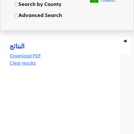
Search by County
Advanced Search
◀
النتائج
Clear results