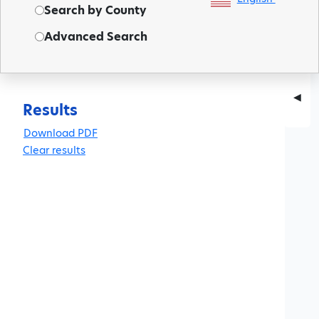
Search by County
Advanced Search
◀
Results
Clear results