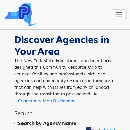
Discover Agencies in
Your Area
The New York State Education Department has
designed this Community Resource Map to
connect families and professionals with local
agencies and community resources in their area
that can help with issues from early childhood
through the transition to post-school life.
Community Map Disclaimer
Search
Search by Agency Name
English