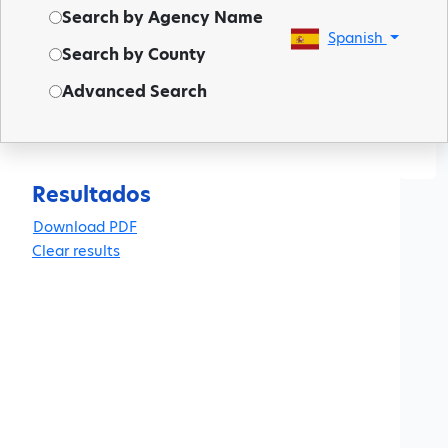
Search by Agency Name
Spanish
Search by County
Advanced Search
◀
Resultados
Clear results