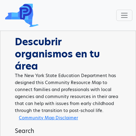
Descubrir
organismos en tu
área
The New York State Education Department has
designed this Community Resource Map to
connect families and professionals with local
agencies and community resources in their area
that can help with issues from early childhood
through the transition to post-school life.
Community Map Disclaimer
Search